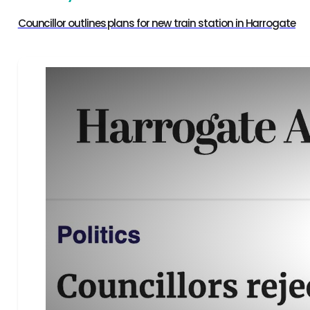
Councillor outlines plans for new train station in Harrogate