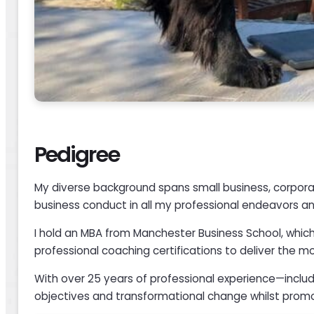
Pedigree
My diverse background spans small business, corporat
business conduct in all my professional endeavors and
I hold an MBA from Manchester Business School, which
professional coaching certifications to deliver the 
With over 25 years of professional experience—includ
objectives and transformational change whilst promo