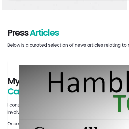
Press
Articles
Below is a curated selection of news articles relating to 
My personal
Carbon Pledge
I consider myself fortunate to be able to invest in a vari
involved. I am committed to making the viable options 
Once fully developed, green energy has the potential to l