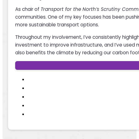
As chair of
Transport for the North’s Scrutiny Comm
communities. One of my key focuses has been pushing 
more sustainable transport options.
Throughout my involvement, I’ve consistently highlig
investment to improve infrastructure, and I’ve used m
also benefits the climate by reducing our carbon foot