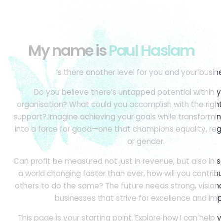
My name is
Paul Haslam
Is there another level for you and your busin
Do you believe there’s untapped potential within y
organisation? What could you accomplish with the rig
support? Imagine achieving your goals while transformi
into a force for good—one that champions equality, reg
or gender.
Can profit be measured not just in revenue, but also in s
a world changing faster than ever, how will you contrib
others to do the same? The future needs strong, vision
businesses that strive for excellence and im
This page is your starting point. Explore how I can help 