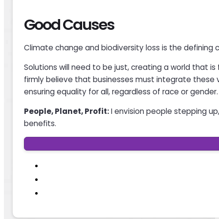
Good Causes
Climate change and biodiversity loss is the defining 
Solutions will need to be just, creating a world that i
firmly believe that businesses must integrate these v
ensuring equality for all, regardless of race or gender.
People, Planet, Profit:
I envision people stepping up, 
benefits.