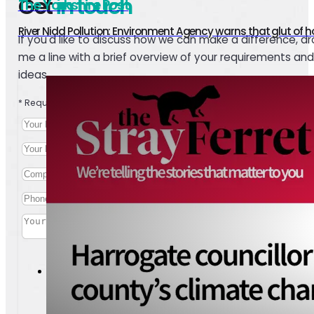
Get
in touch
The Yorkshire Post
River Nidd Pollution: Environment Agency warns that glut of ho
If you'd like to discuss how we can make a difference, d
me a line with a brief overview of your requirements and
ideas.
* Required
I agree to the personal data conditions outlined in your
priva