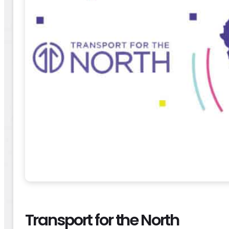
Transport for the North