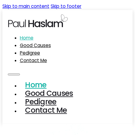
Skip to main content
Skip to footer
Home
Good Causes
Pedigree
Contact Me
Home
Good Causes
Pedigree
Contact Me