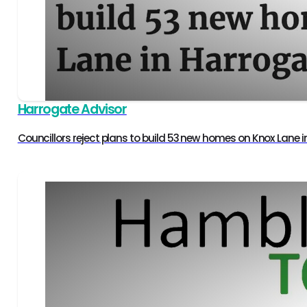
Harrogate Advisor
Councillors reject plans to build 53 new homes on Knox Lane 