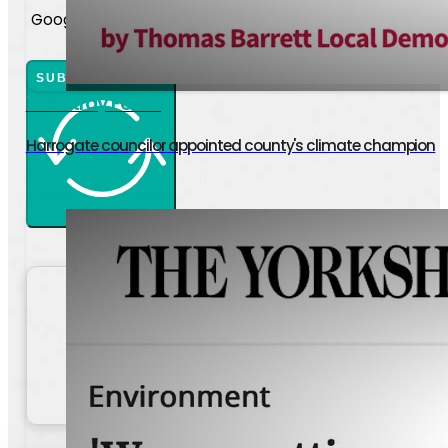
Google reCaptcha: Invalid site key.
SUBMIT ENQUIRY
The Stray Ferret
Harrogate councilor appointed county's climate champion