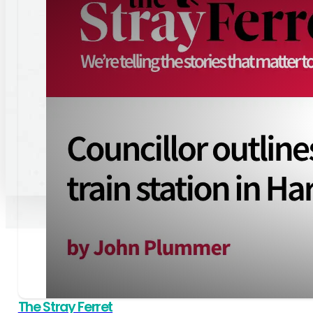
reCaptcha:
Invalid
site
key.
SIGN UP
By clicking this button, you consent to the use of the information you pr
alignment with our
Privacy policy
.
© 2026 Paul Haslam. All Rights Reserved
The Stray Ferret