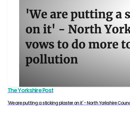
The Yorkshire Post
'We are putting a sticking plaster on it' - North Yorkshire Cou