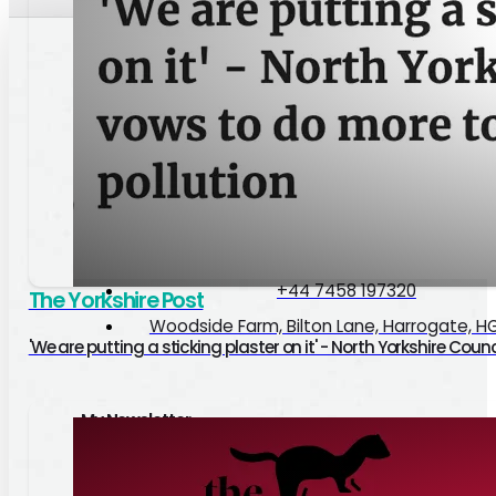
Paul Haslam
Good Causes
Pedigree
Privacy Policy
hello@paulhaslam.co.uk
+44 7458 197320
The Yorkshire Post
Woodside Farm, Bilton Lane, Harrogate, H
'We are putting a sticking plaster on it' - North Yorkshire Cou
My Newsletter
Google