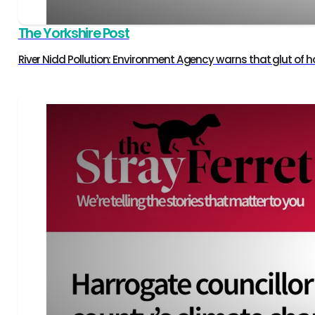
The Yorkshire Post
River Nidd Pollution: Environment Agency warns that glut of ho