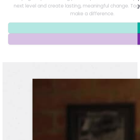
next level and create lasting, meaningful change. To
make a difference.