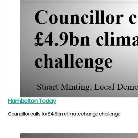
Hambelton Today
Councillor calls for £4.9bn climate change challenge