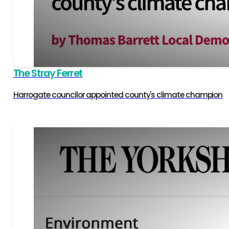
The Stray Ferret
Harrogate councilor appointed county's climate champion