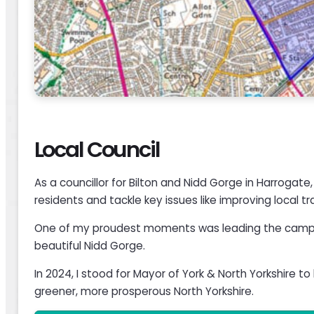
Local Council
As a councillor for Bilton and Nidd Gorge in Harrogat
residents and tackle key issues like improving local 
One of my proudest moments was leading the campaig
beautiful Nidd Gorge.
In 2024, I stood for Mayor of York & North Yorkshire 
greener, more prosperous North Yorkshire.