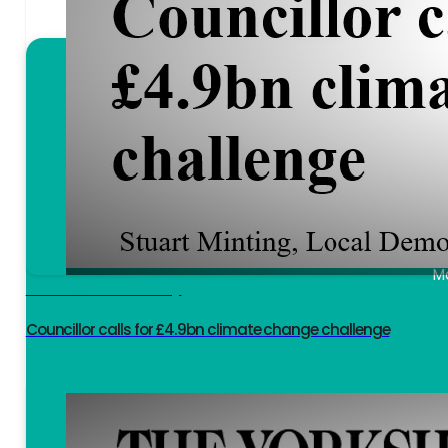
I h
I keep bees 
Mo
Hambelton Today
Councillor calls for £4.9bn climate change challenge