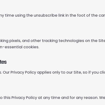
ny time using the unsubscribe link in the foot of the c
ing pixels, and other tracking technologies on the Sit
n-essential cookies.
tes
 Our Privacy Policy applies only to our Site, so if you cl
this Privacy Policy at any time and for any reason. We