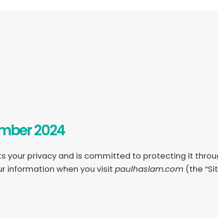
ember 2024
cts your privacy and is committed to protecting it throu
ur information when you visit
paulhaslam.com
(the “Si