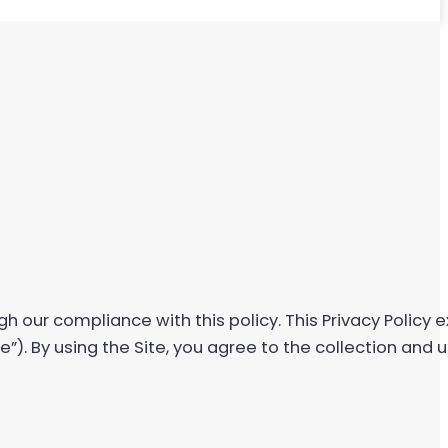
gh our compliance with this policy. This Privacy Policy
te”). By using the Site, you agree to the collection and 