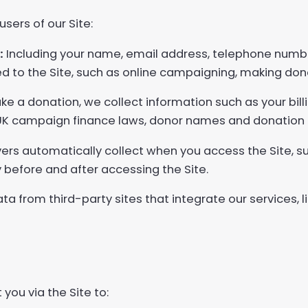
sers of our Site:
:
Including your name, email address, telephone number
ated to the Site, such as online campaigning, making don
 a donation, we collect information such as your bil
 UK campaign finance laws, donor names and donation
ers automatically collect when you access the Site, s
 before and after accessing the Site.
ata from third-party sites that integrate our services,
you via the Site to: