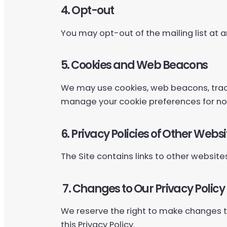
4. Opt-out
You may opt-out of the mailing list at a
5. Cookies and Web Beacons
We may use cookies, web beacons, track
manage your cookie preferences for no
6. Privacy Policies of Other Websi
The Site contains links to other websites.
7. Changes to Our Privacy Policy
We reserve the right to make changes to 
this Privacy Policy.