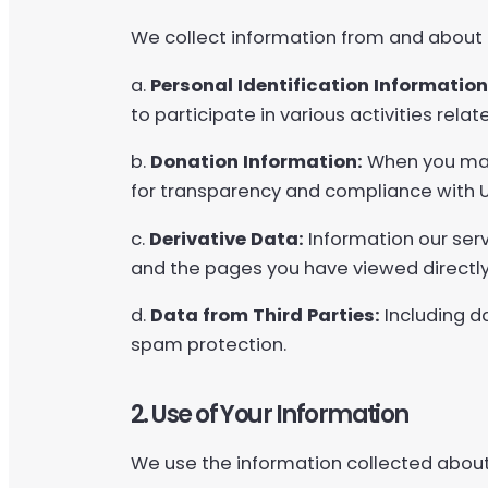
We collect information from and about u
a.
Personal Identification Information
to participate in various activities rel
b.
Donation Information:
When you make
for transparency and compliance with
c.
Derivative Data:
Information our serv
and the pages you have viewed directly
d.
Data from Third Parties:
Including d
spam protection.
2. Use of Your Information
We use the information collected about 