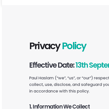
Privacy
Policy
Effective Date:
13th Sept
Paul Haslam (“we”, “us”, or “our”) respe
collect, use, disclose, and safeguard yo
in accordance with this policy.
1. Information We Collect