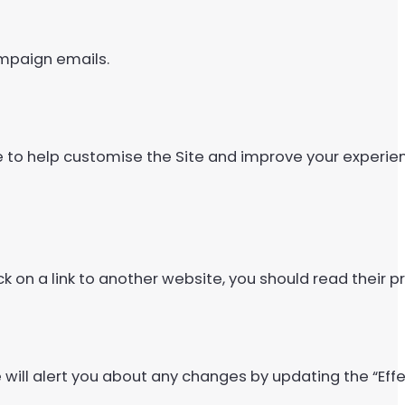
ampaign emails.
e to help customise the Site and improve your experie
ick on a link to another website, you should read their pr
 will alert you about any changes by updating the “Effe