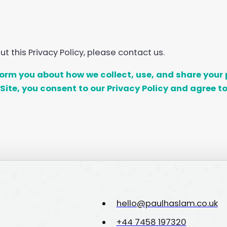
 this Privacy Policy, please contact us.
nform you about how we collect, use, and share yo
Site, you consent to our Privacy Policy and agree to
hello@paulhaslam.co.uk
+44 7458 197320