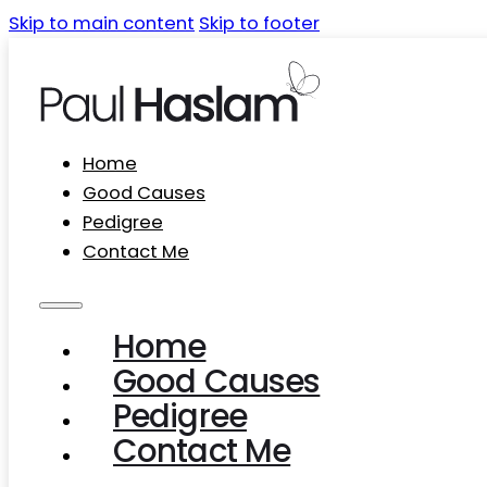
Skip to main content
Skip to footer
Home
Good Causes
Pedigree
Contact Me
Home
Good Causes
Pedigree
Contact Me