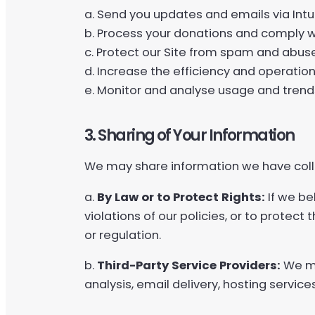
a. Send you updates and emails via Intu
b. Process your donations and comply w
c. Protect our Site from spam and abu
d. Increase the efficiency and operation 
e. Monitor and analyse usage and trends
3. Sharing of Your Information
We may share information we have colle
a.
By Law or to Protect Rights:
If we be
violations of our policies, or to protect
or regulation.
b.
Third-Party Service Providers:
We ma
analysis, email delivery, hosting servic