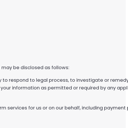
 may be disclosed as follows:
y to respond to legal process, to investigate or remed
e your information as permitted or required by any appli
rm services for us or on our behalf, including payment