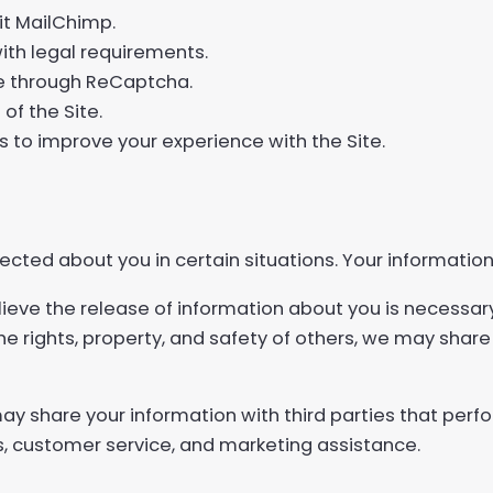
it MailChimp.
ith legal requirements.
se through ReCaptcha.
of the Site.
 to improve your experience with the Site.
cted about you in certain situations. Your information
lieve the release of information about you is necessar
 the rights, property, and safety of others, we may shar
y share your information with third parties that perfo
es, customer service, and marketing assistance.