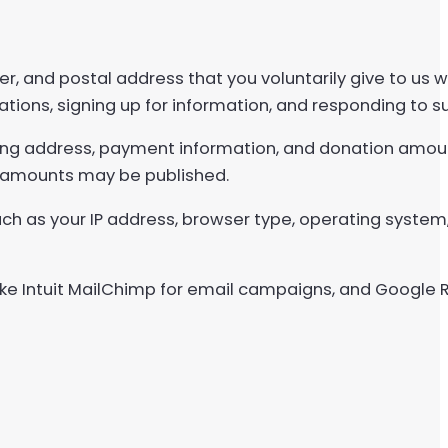
, and postal address that you voluntarily give to us
ations, signing up for information, and responding to s
ling address, payment information, and donation amoun
 amounts may be published.
uch as your IP address, browser type, operating system
 like Intuit MailChimp for email campaigns, and Google