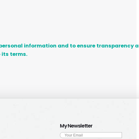
ur personal information and to ensure transparency
 its terms.
My Newsletter