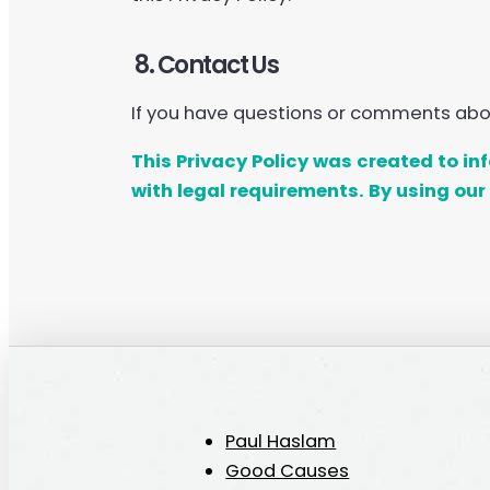
8. Contact Us
If you have questions or comments about
This Privacy Policy was created to i
with legal requirements. By using our 
Paul Haslam
Good Causes